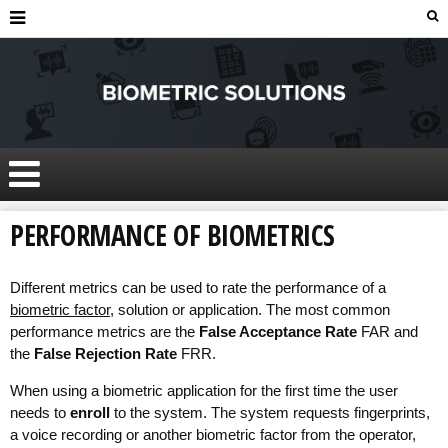
PERFORMANCE OF BIOMETRICS
Different metrics can be used to rate the performance of a
biometric factor
, solution or application. The most common
performance metrics are the
False Acceptance Rate
FAR and
the
False Rejection Rate
FRR.
When using a biometric application for the first time the user
needs to
enroll
to the system. The system requests fingerprints,
a voice recording or another biometric factor from the operator,