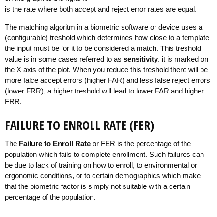
is the rate where both accept and reject error rates are equal.
The matching algoritm in a biometric software or device uses a
(configurable) treshold which determines how close to a template
the input must be for it to be considered a match. This treshold
value is in some cases referred to as
sensitivity
, it is marked on
the X axis of the plot. When you reduce this treshold there will be
more falce accept errors (higher FAR) and less false reject errors
(lower FRR), a higher treshold will lead to lower FAR and higher
FRR.
FAILURE TO ENROLL RATE (FER)
The
Failure to Enroll Rate
or FER is the percentage of the
population which fails to complete enrollment. Such failures can
be due to lack of training on how to enroll, to environmental or
ergonomic conditions, or to certain demographics which make
that the biometric factor is simply not suitable with a certain
percentage of the population.