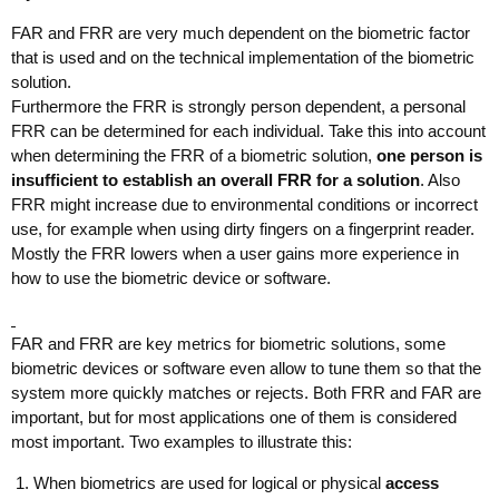
FAR and FRR are very much dependent on the biometric factor
that is used and on the technical implementation of the biometric
solution.
Furthermore the FRR is strongly person dependent, a personal
FRR can be determined for each individual. Take this into account
when determining the FRR of a biometric solution,
one person is
insufficient to establish an overall FRR for a solution
. Also
FRR might increase due to environmental conditions or incorrect
use, for example when using dirty fingers on a fingerprint reader.
Mostly the FRR lowers when a user gains more experience in
how to use the biometric device or software.
FAR and FRR are key metrics for biometric solutions, some
biometric devices or software even allow to tune them so that the
system more quickly matches or rejects. Both FRR and FAR are
important, but for most applications one of them is considered
most important. Two examples to illustrate this:
When biometrics are used for logical or physical
access