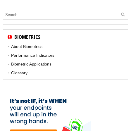
BIOMETRICS
About Biometrics
Performance Indicators
Biometric Applications
Glossary