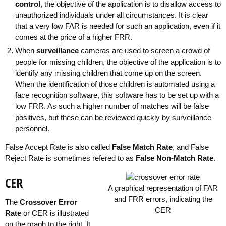
control
, the objective of the application is to disallow access to
unauthorized individuals under all circumstances. It is clear
that a very low FAR is needed for such an application, even if it
comes at the price of a higher FRR.
When
surveillance
cameras are used to screen a crowd of
people for missing children, the objective of the application is to
identify any missing children that come up on the screen.
When the identification of those children is automated using a
face recognition software, this software has to be set up with a
low FRR. As such a higher number of matches will be false
positives, but these can be reviewed quickly by surveillance
personnel.
False Accept Rate is also called
False Match Rate
, and False
Reject Rate is sometimes refered to as
False Non-Match Rate
.
CER
A graphical representation of FAR
and FRR errors, indicating the
The
Crossover Error
CER
Rate
or CER is illustrated
on the graph to the right. It