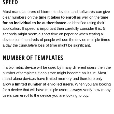
SPEED
Most manufacturers of biometric devices and softwares can give
clear numbers on the
time it takes to enroll
as well on the
time
for an individual to be authenticated
or identified using their
application. If speed is important then carefully consider this, 5
seconds might seem a short time on paper or when testing a
device but if hundreds of people will use the device multiple times
a day the cumulative loss of time might be significant.
NUMBER OF TEMPLATES
If a biometric device will be used by many different users then the
number of templates it can store might become an issue. Most
stand-alone devices have limited memory and therefore only
allow a
limited number of enrolled users
. When you are looking
for a device that will have multiple users, always verify how many
users can enroll to the device you are looking to buy.