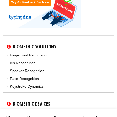
BIOMETRIC SOLUTIONS
Fingerprint Recognition
Iris Recognition
Speaker Recognition
Face Recognition
Keystroke Dynamics
BIOMETRIC DEVICES
Fingerprint Reader