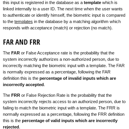
this input is registered in the database as a
template
which is
linked internally to a user ID. The next time when the user wants
to authenticate or identify himself, the biometric input is compared
to the
templates
in the database by a matching algorithm which
responds with acceptance (match) or rejection (no match).
FAR AND FRR
The
FAR
or False Acceptance rate is the probability that the
system incorrectly authorizes a non-authorized person, due to
incorrectly matching the biometric input with a template. The FAR
is normally expressed as a percentage, following the FAR
definition this is the
percentage of invalid inputs which are
incorrectly accepted
.
The
FRR
or False Rejection Rate is the probability that the
system incorrectly rejects access to an authorized person, due to
failing to match the biometric input with a template. The FRR is
normally expressed as a percentage, following the FRR definition
this is the
percentage of valid inputs which are incorrectly
rejected
.