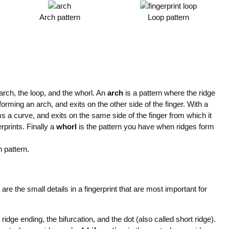
Arch pattern
Loop pattern
 arch, the loop, and the whorl. An
arch
is a pattern where the ridge
 forming an arch, and exits on the other side of the finger. With a
ms a curve, and exits on the same side of the finger from which it
prints. Finally a
whorl
is the pattern you have when ridges form
 pattern.
e are the small details in a fingerprint that are most important for
ridge ending, the bifurcation, and the dot (also called short ridge).