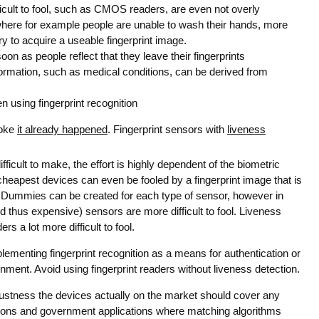
ficult to fool, such as CMOS readers, are even not overly
here for example people are unable to wash their hands, more
to acquire a useable fingerprint image.
on as people reflect that they leave their fingerprints
ormation, such as medical conditions, can be derived from
 using fingerprint recognition
joke
it already happened
. Fingerprint sensors with
liveness
fficult to make, the effort is highly dependent of the biometric
cheapest devices can even be fooled by a fingerprint image that is
. Dummies can be created for each type of sensor, however in
 thus expensive) sensors are more difficult to fool. Liveness
rs a lot more difficult to fool.
ementing fingerprint recognition as a means for authentication or
ronment. Avoid using fingerprint readers without liveness detection.
ustness the devices actually on the market should cover any
tions and government applications where matching algorithms