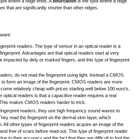
spot where a ridge ends. A
bifurcation
is the spot where a ridge
es that are significantly shorter than other ridges.
dware:
rprint readers. The type of sensor in an optical reader is a
fingerprint. Advantages are that optical readers start at very
impacted by dirty or marked fingers, and this type of fingerprint
aders, do not read the fingerprint using light. Instead a CMOS
nt to form an image of the fingerprint. CMOS readers are more
l come relatively cheap with prices starting well below 100 euro’s.
optical readers is that a capacitive reader requires a real
e. This makes CMOS readers harder to trick.
fingerprint readers, they use high frequency sound waves to
They read the fingerprint on the dermal skin layer, which
. All other types of fingerprint readers acquire an image of the
and free of scars before read-out. This type of fingerprint reader
e to their accuracy and the fact that they are difficult to fool the