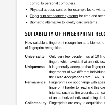
control to personal computers
Physical access control, for example locks with a 
Fingerprint attendance systems
for time and at
Biometric alternative to loyalty card systems
SUITABILITY OF FINGERPRINT RE
How suitable is fingerprint recognition as a biometric 
of fingerprint recognition:
Universality
Only very few people miss all 10 fing
fingers which avoids that an individua
Uniqueness
It is generally accepted that fingerpri
fingerprints of two different individua
the False Acceptance Rate (FAR) is hi
Permanence
Fingerprints do not change with agei
fingerprint harder to read and this ca
Injuries, such as fire wounds, can dam
of an authorized individual being de
Collectability
Fingerprints are easy to acquisition,