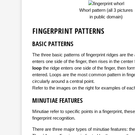
Whorl pattern (all 3 pictures
in public domain)
FINGERPRINT PATTERNS
BASIC PATTERNS
The three basic patterns of fingerprint ridges are the
enters one side of the finger, then rises in the center
loop
the ridge enters one side of the finger, then for
entered. Loops are the most common pattern in finger
circularly around a central point.
Refer to the images on the right for examples of each
MINUTIAE FEATURES
Minutiae refer to specific points in a fingerprint, thes
fingerprint recognition.
There are three major types of minutiae features: the 