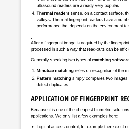
ultrasound readers are already very popular.
Thermal readers
sense, on a contact surface, the
valleys. Thermal fingerprint readers have a num
performance that depends on the environment te
After a fingerprint image is acquired by the fingerprin
processed in such a way that read-outs can be effi
Generally speaking two types of
matching softwar
Minutiae matching
relies on recognition of the m
Pattern matching
simply compares two images to 
detect duplicates
APPLICATION OF FINGERPRINT R
Because it is one of the cheapest biometric solutions
applications. We only list a few examples here:
Logical access control, for example there exist 