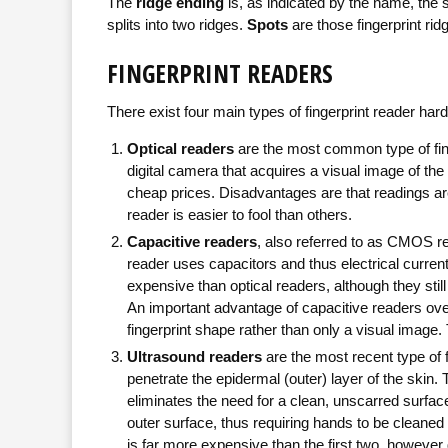
The
ridge ending
is, as indicated by the name, the 
splits into two ridges.
Spots
are those fingerprint ridg
FINGERPRINT READERS
There exist four main types of fingerprint reader har
Optical readers
are the most common type of finge
digital camera that acquires a visual image of the 
cheap prices. Disadvantages are that readings are 
reader is easier to fool than others.
Capacitive readers
, also referred to as CMOS re
reader uses capacitors and thus electrical curre
expensive than optical readers, although they stil
An important advantage of capacitive readers over 
fingerprint shape rather than only a visual imag
Ultrasound readers
are the most recent type of 
penetrate the epidermal (outer) layer of the skin. 
eliminates the need for a clean, unscarred surface
outer surface, thus requiring hands to be cleaned 
is far more expensive than the first two, however du