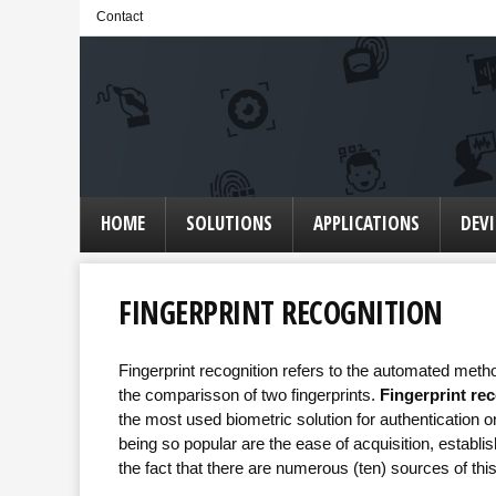
Contact
HOME
SOLUTIONS
APPLICATIONS
DEVI
FINGERPRINT RECOGNITION
Fingerprint recognition refers to the automated method
the comparisson of two fingerprints.
Fingerprint re
the most used biometric solution for authentication 
being so popular are the ease of acquisition, estab
the fact that there are numerous (ten) sources of this