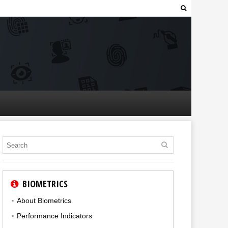
BIOMETRICS
About Biometrics
Performance Indicators