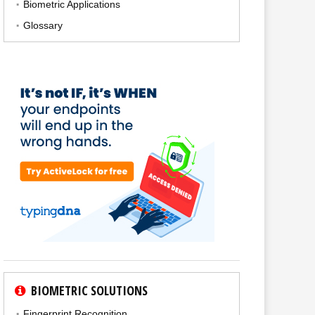
Biometric Applications
Glossary
BIOMETRIC SOLUTIONS
Fingerprint Recognition