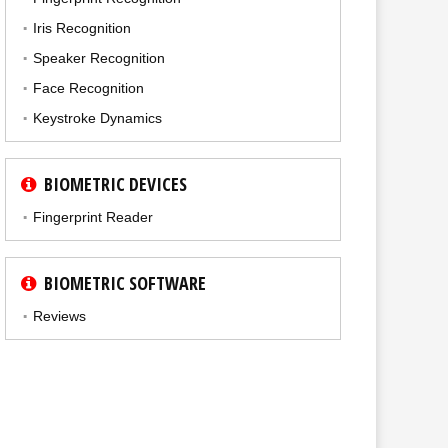
Iris Recognition
Speaker Recognition
Face Recognition
Keystroke Dynamics
BIOMETRIC DEVICES
Fingerprint Reader
BIOMETRIC SOFTWARE
Reviews