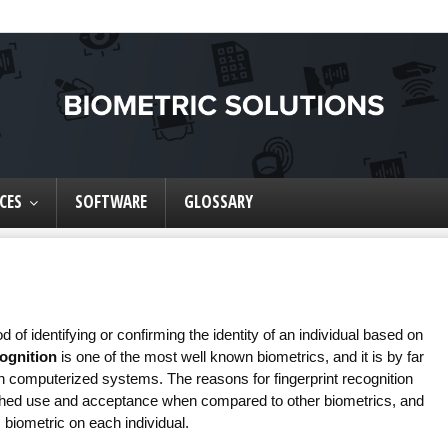
CES
SOFTWARE
GLOSSARY
 of identifying or confirming the identity of an individual based on
cognition
is one of the most well known biometrics, and it is by far
on computerized systems. The reasons for fingerprint recognition
lished use and acceptance when compared to other biometrics, and
 biometric on each individual.