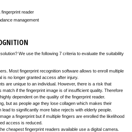
fingerprint reader
tendance management
COGNITION
solution? We use the following 7 criteria to evaluate the suitability
ers. Most fingerprint recognition software allows to enroll multiple
l is no longer granted access after injury.
nts are unique to an individual. However, there is a risk that
ls match if the fingerprint image is of insufficient quality. Therefore
ghly dependent on the quality of the fingerprint reader.
ng, but as people age they lose collagen which makes their
n lead to significantly more false rejects with elderly people.
age a fingerprint but if multiple fingers are enrolled the likelihood
nied access is reduced.
 the cheapest fingerprint readers available use a digital camera.