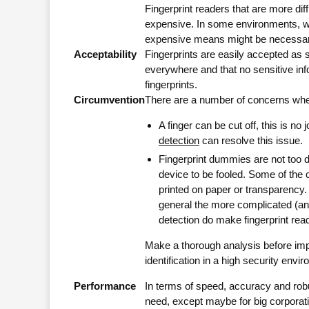
Fingerprint readers that are more dif
expensive. In some environments, w
expensive means might be necessary 
Acceptability
Fingerprints are easily accepted as so
everywhere and that no sensitive inf
fingerprints.
Circumvention
There are a number of concerns when
A finger can be cut off, this is no 
detection
can resolve this issue.
Fingerprint dummies are not too di
device to be fooled. Some of the 
printed on paper or transparency
general the more complicated (and
detection do make fingerprint reade
Make a thorough analysis before impl
identification in a high security envi
Performance
In terms of speed, accuracy and rob
need, except maybe for big corpora