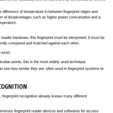
 difference of temperature in between fingerprint ridges and
ber of disadvantages such as higher power consumption and a
mperature.
t reader hardware, this fingerprint must be interpreted. It must be
ciently compared and matched against each other.
e
exist:
inutiae points, this is the most widely used technique
see how similar they are, often used in fingerprint systems to
ECOGNITION
, fingerprint recognition already knows many different
numerous fingerprint reader devices and softwares for access